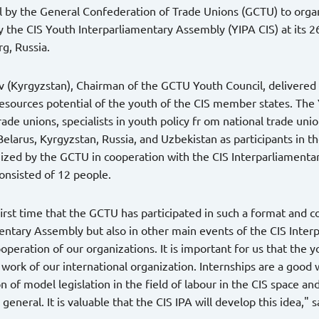
 by the General Confederation of Trade Unions (GCTU) to organ
 the CIS Youth Interparliamentary Assembly (YIPA CIS) at its 2
rg, Russia.
v (Kyrgyzstan), Chairman of the GCTU Youth Council, delivered a
sources potential of the youth of the CIS member states. The
trade unions, specialists in youth policy fr om national trade uni
Belarus, Kyrgyzstan, Russia, and Uzbekistan as participants in th
nized by the GCTU in cooperation with the CIS Interparliament
onsisted of 12 people.
 first time that the GCTU has participated in such a format and 
entary Assembly but also in other main events of the CIS Inte
ooperation of our organizations. It is important for us that the y
l work of our international organization. Internships are a good
n of model legislation in the field of labour in the CIS space a
 general. It is valuable that the CIS IPA will develop this idea,"