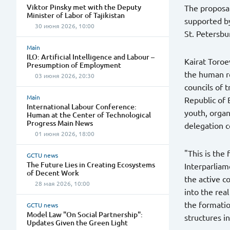
Viktor Pinsky met with the Deputy
The proposal
Minister of Labor of Tajikistan
supported by
30 июня 2026, 10:00
St. Petersbu
Main
ILO: Artificial Intelligence and Labour –
Kairat Toroe
Presumption of Employment
the human re
03 июня 2026, 20:30
councils of 
Main
Republic of 
International Labour Conference:
youth, orga
Human at the Center of Technological
Progress Main News
delegation c
01 июня 2026, 18:00
"This is the
GCTU news
The Future Lies in Creating Ecosystems
Interparliam
of Decent Work
the active c
28 мая 2026, 10:00
into the rea
the formatio
GCTU news
Model Law "On Social Partnership":
structures in
Updates Given the Green Light