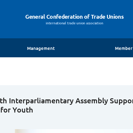
General Confederation of Trade Unions
international trade union association
Management
Member 
The General Secretary
President
Vice Presidents
Deputy Secretary General
th Interparliamentary Assembly Suppor
 for Youth