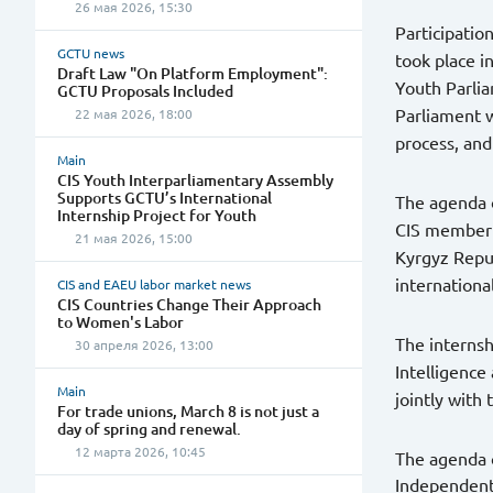
26 мая 2026, 15:30
Participatio
GCTU news
took place i
Draft Law "On Platform Employment":
Youth Parlia
GCTU Proposals Included
Parliament w
22 мая 2026, 18:00
process, and
Main
CIS Youth Interparliamentary Assembly
Supports GCTU’s International
The agenda o
Internship Project for Youth
CIS member s
21 мая 2026, 15:00
Kyrgyz Repub
internationa
CIS and EAEU labor market news
CIS Countries Change Their Approach
to Women's Labor
The internsh
30 апреля 2026, 13:00
Intelligence
Main
jointly with
For trade unions, March 8 is not just a
day of spring and renewal.
12 марта 2026, 10:45
The agenda o
Independent 