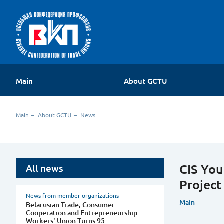
Main
About GCTU
About the organization
Main
About GCTU
News
Contacts
CIS You
All news
Project
News from member organizations
Main
Belarusian Trade, Consumer
Cooperation and Entrepreneurship
Workers' Union Turns 95