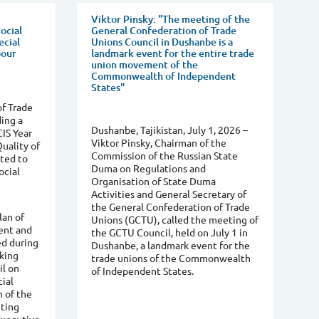
Viktor Pinsky: "The meeting of the
ocial
General Confederation of Trade
ecial
Unions Council in Dushanbe is a
bour
landmark event for the entire trade
union movement of the
Commonwealth of Independent
States"
f Trade
ing a
Dushanbe, Tajikistan, July 1, 2026 –
CIS Year
Viktor Pinsky, Chairman of the
uality of
Commission of the Russian State
ated to
Duma on Regulations and
ocial
Organisation of State Duma
Activities and General Secretary of
the General Confederation of Trade
lan of
Unions (GCTU), called the meeting of
ent and
the GCTU Council, held on July 1 in
ed during
Dushanbe, a landmark event for the
rking
trade unions of the Commonwealth
il on
of Independent States.
ial
n of the
ting