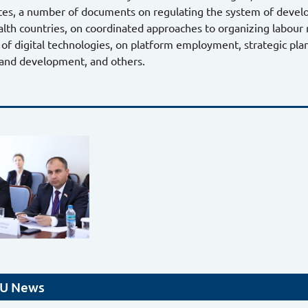
es, a number of documents on regulating the system of develo
 countries, on coordinated approaches to organizing labour re
 of digital technologies, on platform employment, strategic pla
 and development, and others.
U News