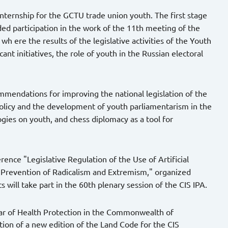
 internship for the GCTU trade union youth. The first stage
uded participation in the work of the 11th meeting of the
 ere the results of the legislative activities of the Youth
nt initiatives, the role of youth in the Russian electoral
mendations for improving the national legislation of the
policy and the development of youth parliamentarism in the
ogies on youth, and chess diplomacy as a tool for
rence "Legislative Regulation of the Use of Artificial
 Prevention of Radicalism and Extremism," organized
 will take part in the 60th plenary session of the CIS IPA.
ear of Health Protection in the Commonwealth of
tion of a new edition of the Land Code for the CIS