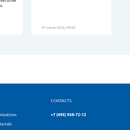
Executive
eo
01 июля 2026, 09:00
CONTACTS
nizations
+7 (495) 938-72-12
terials