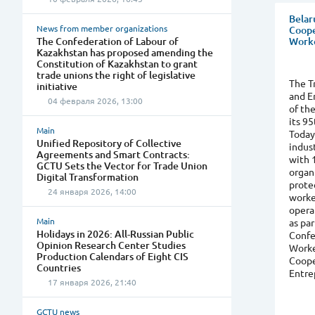
Belar
News from member organizations
Coope
The Confederation of Labour of
Worke
Kazakhstan has proposed amending the
Constitution of Kazakhstan to grant
trade unions the right of legislative
The T
initiative
and E
04 февраля 2026, 13:00
of th
its 95
Main
Today
Unified Repository of Collective
indus
Agreements and Smart Contracts:
with 
GCTU Sets the Vector for Trade Union
organ
Digital Transformation
protec
24 января 2026, 14:00
worke
opera
Main
as par
Holidays in 2026: All-Russian Public
Confe
Opinion Research Center Studies
Worke
Production Calendars of Eight CIS
Coope
Countries
Entre
17 января 2026, 21:40
GCTU news