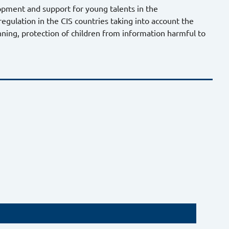
pment and support for young talents in the
gulation in the CIS countries taking into account the
nning, protection of children from information harmful to