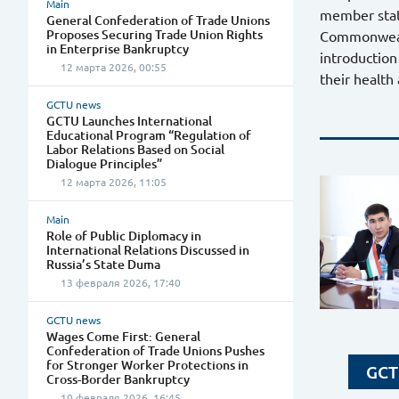
Main
member stat
General Confederation of Trade Unions
Proposes Securing Trade Union Rights
Commonwealth
in Enterprise Bankruptcy
introduction
12 марта 2026, 00:55
their health
GCTU news
GCTU Launches International
Educational Program “Regulation of
Labor Relations Based on Social
Dialogue Principles”
12 марта 2026, 11:05
Main
Role of Public Diplomacy in
International Relations Discussed in
Russia’s State Duma
13 февраля 2026, 17:40
GCTU news
Wages Come First: General
Confederation of Trade Unions Pushes
for Stronger Worker Protections in
GCT
Cross-Border Bankruptcy
10 февраля 2026, 16:45