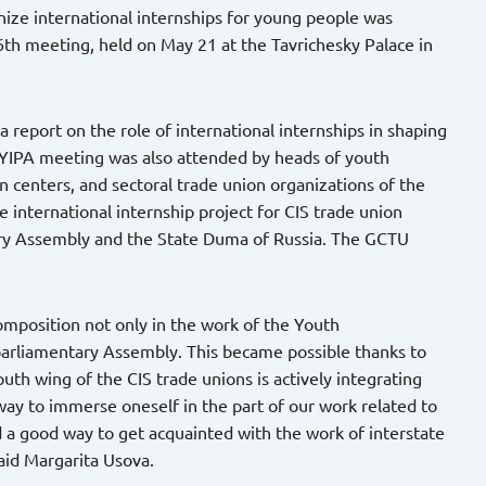
ize international internships for young people was
6th meeting, held on May 21 at the Tavrichesky Palace in
 report on the role of international internships in shaping
 YIPA meeting was also attended by heads of youth
on centers, and sectoral trade union organizations of the
e international internship project for CIS trade union
ary Assembly and the State Duma of Russia. The GCTU
composition not only in the work of the Youth
rparliamentary Assembly. This became possible thanks to
outh wing of the CIS trade unions is actively integrating
 way to immerse oneself in the part of our work related to
nd a good way to get acquainted with the work of interstate
 said Margarita Usova.