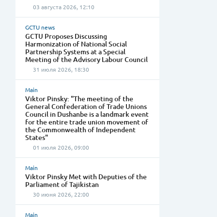
03 августа 2026, 12:10
GCTU news
GCTU Proposes Discussing
Harmonization of National Social
Partnership Systems at a Special
Meeting of the Advisory Labour Council
31 июля 2026, 18:30
Main
Viktor Pinsky: "The meeting of the
General Confederation of Trade Unions
Council in Dushanbe is a landmark event
for the entire trade union movement of
the Commonwealth of Independent
States"
01 июля 2026, 09:00
Main
Viktor Pinsky Met with Deputies of the
Parliament of Tajikistan
30 июня 2026, 22:00
Main