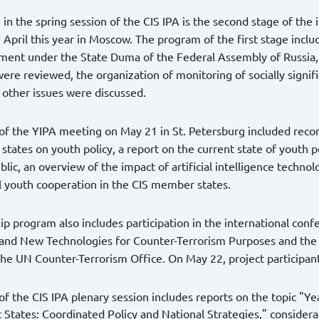
n in the spring session of the CIS IPA is the second stage of the
n April this year in Moscow. The program of the first stage incl
ment under the State Duma of the Federal Assembly of Russia, wh
ere reviewed, the organization of monitoring of socially significa
 other issues were discussed.
f the YIPA meeting on May 21 in St. Petersburg included recom
tates on youth policy, a report on the current state of youth 
lic, an overview of the impact of artificial intelligence technol
l youth cooperation in the CIS member states.
ip program also includes participation in the international confe
 and New Technologies for Counter-Terrorism Purposes and the
 the UN Counter-Terrorism Office. On May 22, project participants
f the CIS IPA plenary session includes reports on the topic "Y
States: Coordinated Policy and National Strategies," considera