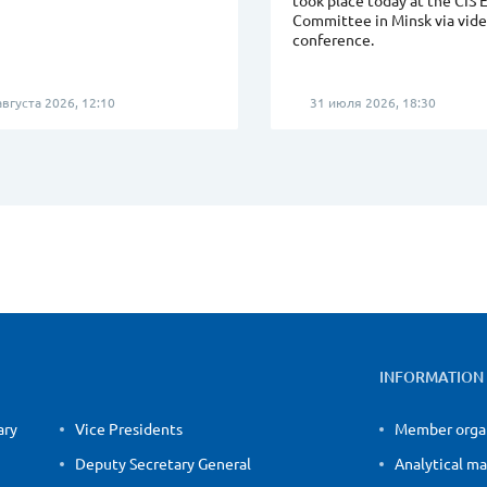
took place today at the CIS 
Committee in Minsk via vid
conference.
вгуста 2026, 12:10
31 июля 2026, 18:30
INFORMATION
ary
Vice Presidents
Member orga
Deputy Secretary General
Analytical ma