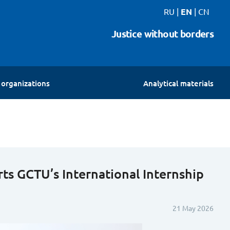
RU
|
EN
|
CN
Justice without borders
organizations
Analytical materials
ts GCTU’s International Internship
21 May 2026