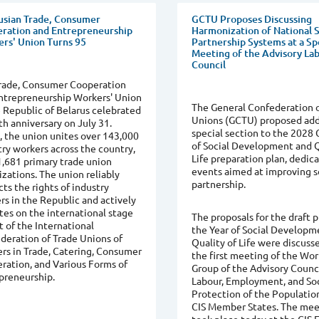
usian Trade, Consumer
GCTU Proposes Discussing
ration and Entrepreneurship
Harmonization of National S
rs' Union Turns 95
Partnership Systems at a Sp
Meeting of the Advisory La
Council
rade, Consumer Cooperation
ntrepreneurship Workers' Union
The General Confederation o
e Republic of Belarus celebrated
Unions (GCTU) proposed add
th anniversary on July 31.
special section to the 2028 
, the union unites over 143,000
of Social Development and Q
try workers across the country,
Life preparation plan, dedic
1,681 primary trade union
events aimed at improving s
izations. The union reliably
partnership.
ts the rights of industry
rs in the Republic and actively
tes on the international stage
The proposals for the draft p
t of the International
the Year of Social Developm
deration of Trade Unions of
Quality of Life were discuss
rs in Trade, Catering, Consumer
the first meeting of the Wo
ration, and Various Forms of
Group of the Advisory Counc
preneurship.
Labour, Employment, and Soc
Protection of the Populatio
CIS Member States. The mee