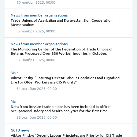
10 ноября 2025, 00:00
News from member organizations
Trade Unions of Azerbaijan and Kyrgyzstan Sign Cooperation
Memorandum
07 ноября 2025, 00:00
News from member organizations
The Monitoring Center of the Federation of Trade Unions of
Belarus Processed Over 330 Worker Inquiries in October.
07 ноября 2025, 00:00
Main
Viktor Pinsky: “Ensuring Decent Labour Conditions and Dignified
Life for Older Workers is a CIS Priority”
31 октября 2025, 00:00
Main
Data from Russian trade unions has been included in official
occupational safety and health analytics for the first time.
28 октября 2025, 00:00
GCTU news
Viktor Pinsky: “Decent Labour Principles are Priority for CIS Trade