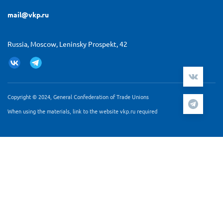
mail@vkp.ru
Russia, Moscow, Leninsky Prospekt, 42
Copyright © 2024, General Confederation of Trade Unions
When using the materials, link to the website vkp.ru required
Мы используем cookie-файлы и сервис аналитики
Яндекс.Метрика для персонализации контента и удобства
пользователей. Продолжая работу с сайтом Вы
подтверждаете, что ознакомлены и согласны с
Согласием
на обработку персональных данных
и
Политикой
обработки персональных данных
.
ПРИНЯТЬ