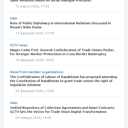
Labor Relations Based on Social Dialogue Principles”
12 марта 2026, 11:05
Main
Role of Public Diplomacy in International Relations Discussed in
Russia’s State Duma
13 февраля 2026, 17:40
GCTU news
Wages Come First: General Confederation of Trade Unions Pushes
for Stronger Worker Protections in Cross-Border Bankruptcy
10 февраля 2026, 16:45
News from member organizations
The Confederation of Labour of Kazakhstan has proposed amending
the Constitution of Kazakhstan to grant trade unions the right of
legislative initiative
04 февраля 2026, 13:00
Main
Unified Repository of Collective Agreements and Smart Contracts:
GCTU Sets the Vector for Trade Union Digital Transformation
24 января 2026, 14:00