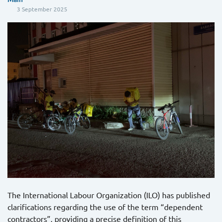
3 September 2025
The International Labour Organization (ILO) has published
clarifications regarding the use of the term “dependent
contractors”, providing a precise definition of this