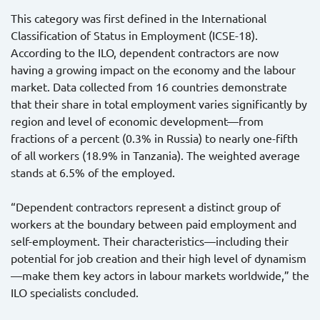
This category was first defined in the International
Classification of Status in Employment (ICSE-18).
According to the ILO, dependent contractors are now
having a growing impact on the economy and the labour
market. Data collected from 16 countries demonstrate
that their share in total employment varies significantly by
region and level of economic development—from
fractions of a percent (0.3% in Russia) to nearly one-fifth
of all workers (18.9% in Tanzania). The weighted average
stands at 6.5% of the employed.
“Dependent contractors represent a distinct group of
workers at the boundary between paid employment and
self-employment. Their characteristics—including their
potential for job creation and their high level of dynamism
—make them key actors in labour markets worldwide,” the
ILO specialists concluded.