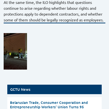
At the same time, the ILO highlights that questions
continue to arise regarding whether labour rights and
protections apply to dependent contractors, and whether
some of them should be legally recognized as employees.
GCTU News
Belarusian Trade, Consumer Cooperation and
Entrepreneurship Workers' Union Turns 95