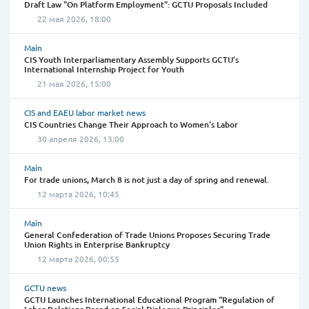
Draft Law "On Platform Employment": GCTU Proposals Included
22 мая 2026, 18:00
Main
CIS Youth Interparliamentary Assembly Supports GCTU’s
International Internship Project for Youth
21 мая 2026, 15:00
CIS and EAEU labor market news
CIS Countries Change Their Approach to Women's Labor
30 апреля 2026, 13:00
Main
For trade unions, March 8 is not just a day of spring and renewal.
12 марта 2026, 10:45
Main
General Confederation of Trade Unions Proposes Securing Trade
Union Rights in Enterprise Bankruptcy
12 марта 2026, 00:55
GCTU news
GCTU Launches International Educational Program “Regulation of