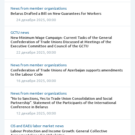
News from member organizations
Belarus Drafted a Bill on New Guarantees for Workers
24 декабря 2025, 00:00
GCTU news
New Minimum Wage Campaign: Current Tasks of the General
Confederation of Trade Unions Discussed at Meetings of the
Executive Committee and Council of the GCTU
22 декабря 2025, 00:00
News from member organizations
Confederation of Trade Unions of Azerbaijan supports amendments
to the Labour Code
16 декабря 2025, 00:00
News from member organizations
“No to Sanctions, Yes to Trade Union Consolidation and Social
Partnership”. Statement of the Participants of the International
Conference in Belarus
12 декабря 2025, 00:00
CIS and EAEU labor market news
Labour Protection and Income Growth: General Collective