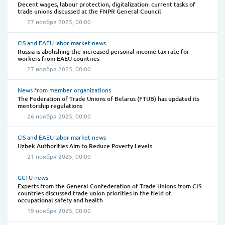
Decent wages, labour protection, digitalization: current tasks of
trade unions discussed at the FNPR General Council
27 ноября 2025, 00:00
CIS and EAEU labor market news
Russia is abolishing the increased personal income tax rate for
workers from EAEU countries
27 ноября 2025, 00:00
News from member organizations
The Federation of Trade Unions of Belarus (FTUB) has updated its
mentorship regulations
26 ноября 2025, 00:00
CIS and EAEU labor market news
Uzbek Authorities Aim to Reduce Poverty Levels
21 ноября 2025, 00:00
GCTU news
Experts from the General Confederation of Trade Unions from CIS
countries discussed trade union priorities in the field of
occupational safety and health
19 ноября 2025, 00:00