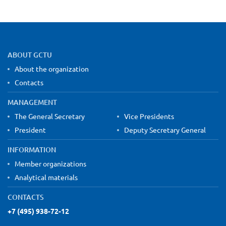
Site map and contact information
ABOUT GCTU
About the organization
Contacts
MANAGEMENT
The General Secretary
Vice Presidents
President
Deputy Secretary General
INFORMATION
Member organizations
Analytical materials
CONTACTS
+7 (495) 938-72-12