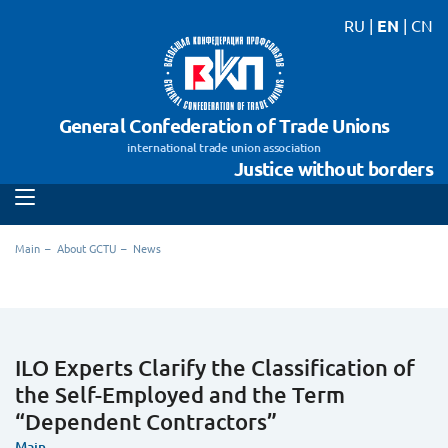
RU
|
EN
|
CN
General Confederation of Trade Unions
international trade union association
Justice without borders
Main
About GCTU
News
ILO Experts Clarify the Classification of
the Self-Employed and the Term
“Dependent Contractors”
Main