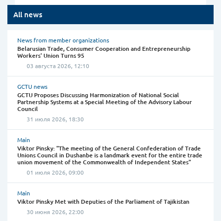
All news
News from member organizations
Belarusian Trade, Consumer Cooperation and Entrepreneurship
Workers' Union Turns 95
03 августа 2026, 12:10
GCTU news
GCTU Proposes Discussing Harmonization of National Social
Partnership Systems at a Special Meeting of the Advisory Labour
Council
31 июля 2026, 18:30
Main
Viktor Pinsky: "The meeting of the General Confederation of Trade
Unions Council in Dushanbe is a landmark event for the entire trade
union movement of the Commonwealth of Independent States"
01 июля 2026, 09:00
Main
Viktor Pinsky Met with Deputies of the Parliament of Tajikistan
30 июня 2026, 22:00