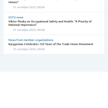
Unions”
31 октября 2025, 00:00
GCTU news
Viktor Pinsky on Occupational Safety and Health: “A Priority of
National Importance”
31 октября 2025, 00:00
News from member organizations
Kyrgyzstan Celebrates 120 Years of the Trade Union Movement
27 октября 2025, 00:00