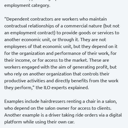
employment category.
“Dependent contractors are workers who maintain
contractual relationships of a commercial nature (but not
an employment contract) to provide goods or services to
another economic unit, or through it. They are not
employees of that economic unit, but they depend on it
for the organization and performance of their work, for
their income, or for access to the market. These are
workers engaged with the aim of generating profit, but
who rely on another organization that controls their
productive activities and directly benefits from the work
they perform,” the ILO experts explained.
Examples include hairdressers renting a chair in a salon,
who depend on the salon owner for access to clients.
Another example is a driver taking ride orders via a digital
platform while using their own car.