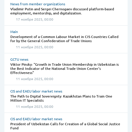
News from member organizations
Vladimir Putin and Sergei Chernogaev discussed platform-based
employment, mentorship, and digitalization.
17 ноября 2025, 00:00
Main
Development of a Common Labour Market in CIS Countries Called
for by the General Confederation of Trade Unions
11 ноября 2025, 00:00
GCTU news
Viktor Pinsky: "Growth in Trade Union Membership in Uzbekistan is
the Best Indicator of the National Trade Union Center's
Effectiveness"
11 ноября 2025, 00:00
CIS and EAEU labor market news
The Path to Digital Sovereignty: Kazakhstan Plans to Train One
Million IT Specialists
11 ноября 2025, 00:00
CIS and EAEU labor market news
President of Uzbekistan Calls for Creation of a Global Social Justice
Fund