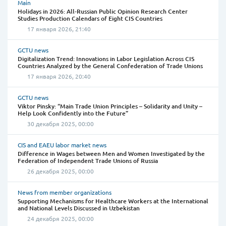
Main
Holidays in 2026: All-Russian Public Opinion Research Center
Studies Production Calendars of Eight CIS Countries
17 января 2026, 21:40
GCTU news
Digitalization Trend: Innovations in Labor Legislation Across CIS
Countries Analyzed by the General Confederation of Trade Unions
17 января 2026, 20:40
GCTU news
Viktor Pinsky: “Main Trade Union Principles – Solidarity and Unity –
Help Look Confidently into the Future”
30 декабря 2025, 00:00
CIS and EAEU labor market news
Difference in Wages between Men and Women Investigated by the
Federation of Independent Trade Unions of Russia
26 декабря 2025, 00:00
News from member organizations
Supporting Mechanisms for Healthcare Workers at the International
and National Levels Discussed in Uzbekistan
24 декабря 2025, 00:00