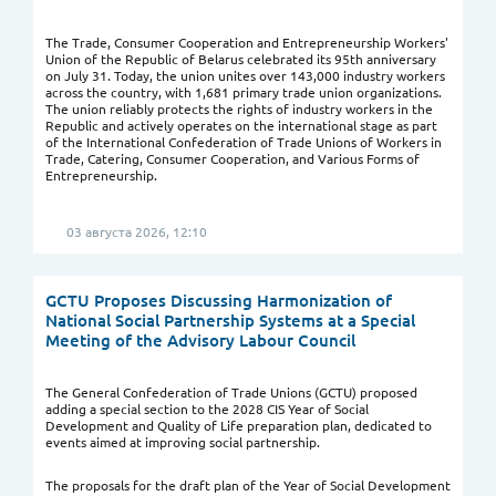
The Trade, Consumer Cooperation and Entrepreneurship Workers'
Union of the Republic of Belarus celebrated its 95th anniversary
on July 31. Today, the union unites over 143,000 industry workers
across the country, with 1,681 primary trade union organizations.
The union reliably protects the rights of industry workers in the
Republic and actively operates on the international stage as part
of the International Confederation of Trade Unions of Workers in
Trade, Catering, Consumer Cooperation, and Various Forms of
Entrepreneurship.
03 августа 2026, 12:10
GCTU Proposes Discussing Harmonization of
National Social Partnership Systems at a Special
Meeting of the Advisory Labour Council
The General Confederation of Trade Unions (GCTU) proposed
adding a special section to the 2028 CIS Year of Social
Development and Quality of Life preparation plan, dedicated to
events aimed at improving social partnership.
The proposals for the draft plan of the Year of Social Development