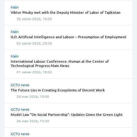
Main
Viktor Pinsky met with the Deputy Minister of Labor of Tajikistan
30 июня 2026, 10:00
Main
ILO: Artificial Intelligence and Labour – Presumption of Employment
03 июня 2026, 20:30
Main
International Labour Conference: Human at the Center of
Technological Progress Main News
01 июня 2026, 18:00
GCTU news
The Future Lies in Creating Ecosystems of Decent Work
28 мая 2026, 10:00
GCTU news
Model Law "On Social Partnership": Updates Given the Green Light
26 мая 2026, 15:30
GCTU news