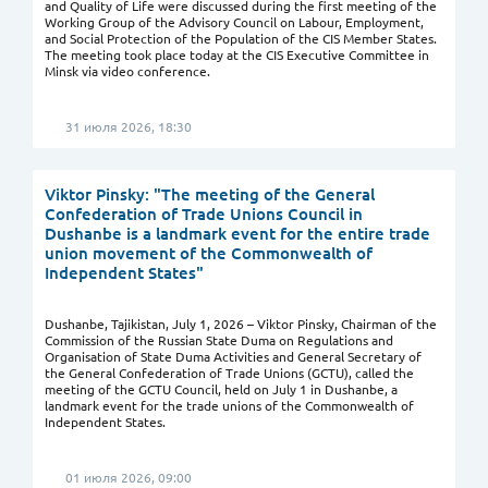
and Quality of Life were discussed during the first meeting of the
Working Group of the Advisory Council on Labour, Employment,
and Social Protection of the Population of the CIS Member States.
The meeting took place today at the CIS Executive Committee in
Minsk via video conference.
31 июля 2026, 18:30
Viktor Pinsky: "The meeting of the General
Confederation of Trade Unions Council in
Dushanbe is a landmark event for the entire trade
union movement of the Commonwealth of
Independent States"
Dushanbe, Tajikistan, July 1, 2026 – Viktor Pinsky, Chairman of the
Commission of the Russian State Duma on Regulations and
Organisation of State Duma Activities and General Secretary of
the General Confederation of Trade Unions (GCTU), called the
meeting of the GCTU Council, held on July 1 in Dushanbe, a
landmark event for the trade unions of the Commonwealth of
Independent States.
01 июля 2026, 09:00