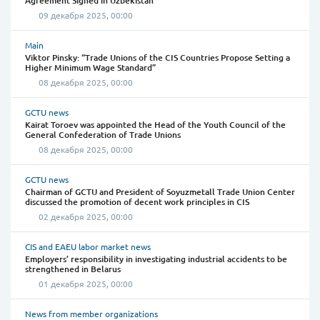
Agreement Signed in Uzbekistan
09 декабря 2025, 00:00
Main
Viktor Pinsky: “Trade Unions of the CIS Countries Propose Setting a
Higher Minimum Wage Standard”
08 декабря 2025, 00:00
GCTU news
Kairat Toroev was appointed the Head of the Youth Council of the
General Confederation of Trade Unions
08 декабря 2025, 00:00
GCTU news
Chairman of GCTU and President of Soyuzmetall Trade Union Center
discussed the promotion of decent work principles in CIS
02 декабря 2025, 00:00
CIS and EAEU labor market news
Employers’ responsibility in investigating industrial accidents to be
strengthened in Belarus
01 декабря 2025, 00:00
News from member organizations